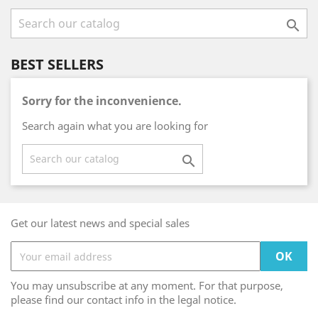

BEST SELLERS
Sorry for the inconvenience.
Search again what you are looking for

Get our latest news and special sales
You may unsubscribe at any moment. For that purpose,
please find our contact info in the legal notice.