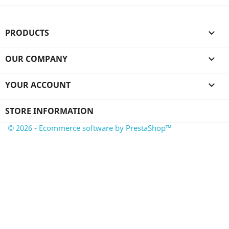
PRODUCTS

OUR COMPANY

YOUR ACCOUNT

STORE INFORMATION
© 2026 - Ecommerce software by PrestaShop™